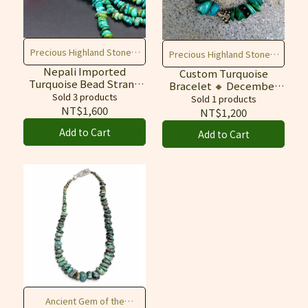
Precious Highland Stones,
Precious Highland Stones,
Create Freely, Enhance
Nepali Imported
Create Freely, Enhance
Custom Turquoise
Turquoise Bead Strand
Bracelet 🔸 December
Fortune & Texture
Fortune & Texture
🔸 Raw Stone,
Sold 3 products
Birthstone 🔸 Raw Stone
Sold 1 products
Untreated / Blue‑Green
for Protection &
NT$1,600
NT$1,200
Prosperity
Add to Cart
Add to Cart
Ancient Gem of the