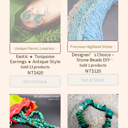
Precious Highland Stones,
Unique Flavor, Luxurious
Create Freely, Enhance
Designer’s Choice –
Elegance
Exotic 🔸 Turquoise
Stone Beads DIY
Earrings 🔸 Antique Style
Fortune & Texture
Material (Turquoise,
Sold 1 products
Sold 13 products
Lapis Lazuli, Red Stone)
NT$120
NT$420
Out of Stock
Out of Stock