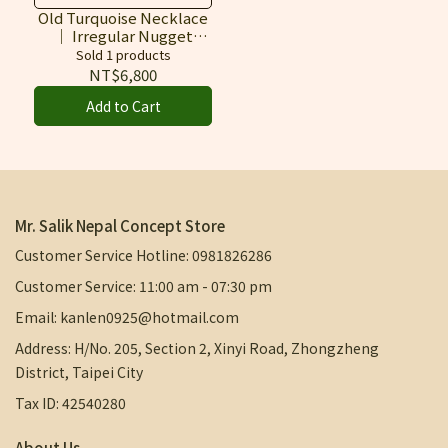
Himalayas, Bearing the
Old Turquoise Necklace
｜ Irregular Nugget
Natural Beauty of Time
Stone Design
Sold 1 products
NT$6,800
Add to Cart
Mr. Salik Nepal Concept Store
Customer Service Hotline: 0981826286
Customer Service: 11:00 am - 07:30 pm
Email: kanlen0925@hotmail.com
Address: H/No. 205, Section 2, Xinyi Road, Zhongzheng
District, Taipei City
Tax ID: 42540280
About Us