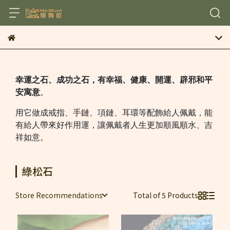
幸運之石、成功之石，有幸福、健康、開運、辟邪和平
安寓意
。
用它做成戒指、手鏈、項鏈、耳環等配飾給人佩戴，能
有給人帶來好作用運，讓佩戴者人生更加順風順水、吉
祥如意。
綠松石
Store Recommendations
Total of 5 Products